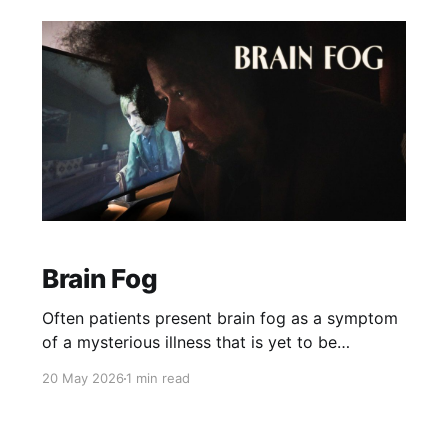
Brain Fog
Often patients present brain fog as a symptom
of a mysterious illness that is yet to be
discovered. I'm trying to rack my brain for the
20 May 2026
1 min read
conditions I've genuinely seen cause brain fog
in real life, versus a much more obvious cause
hidden in plain sight.