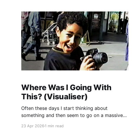
house seems very far off so I
Where Was I Going With
This? (Visualiser)
Often these days I start thinking about
something and then seem to go on a massive
detour considering whatever it is I'm thinking
23 Apr 2026
1 min read
about. The detour often involves ethics,