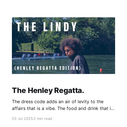
monomental proportions have led us astray for
long enough. So
The Henley Regatta.
The dress code adds an air of levity to the
affairs that is a vibe. The food and drink that is
available is decent (although pricey!) and all the
03 Jul 2025
2 min read
live music I heard was fun. There was also the