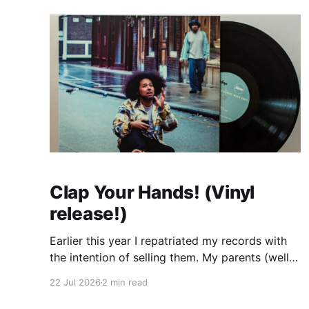
Clap Your Hands! (Vinyl
release!)
Earlier this year I repatriated my records with
the intention of selling them. My parents (well
my mum) were tired of them taking up space
22 Jul 2026
2 min read
and my dream of having a dedicated room
where I could set up my decks in my own