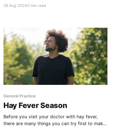
that make you second guess yourself, I didn't
28 Aug 2024
2 min read
really have the courage to put it out as an
actual song. EVERYTIME I would play it again
over the years though I
General Practice
Hay Fever Season
Before you visit your doctor with hay fever,
there are many things you can try first to make