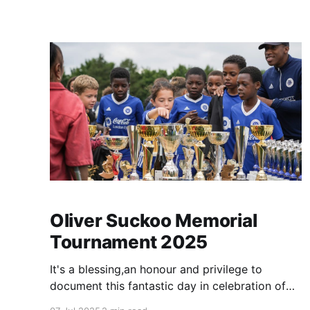
amazing phone calls we get are often
overshadowed by those
Oliver Suckoo Memorial
Tournament 2025
It's a blessing,an honour and privilege to
document this fantastic day in celebration of
Oliver's life (for the second time!). I've set up a