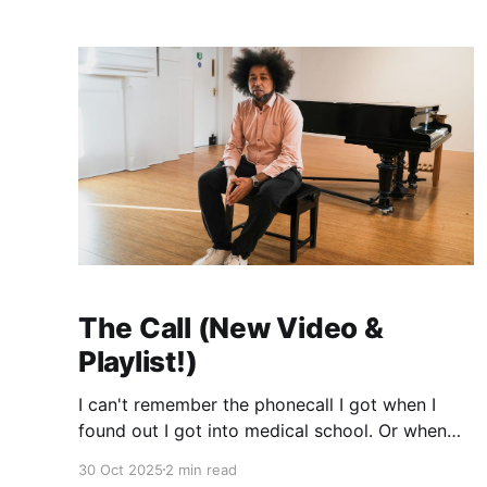
anymore. I actually wrote it about a particularly
toxic football game I
The Call (New Video &
Playlist!)
I can't remember the phonecall I got when I
found out I got into medical school. Or when
Chantelle called me to say that Amobi's arrival
30 Oct 2025
2 min read
was imminent. It's heartbreaking that all of the