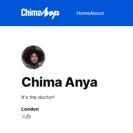
Home
About
Chima Anya
It's the doctor!
London