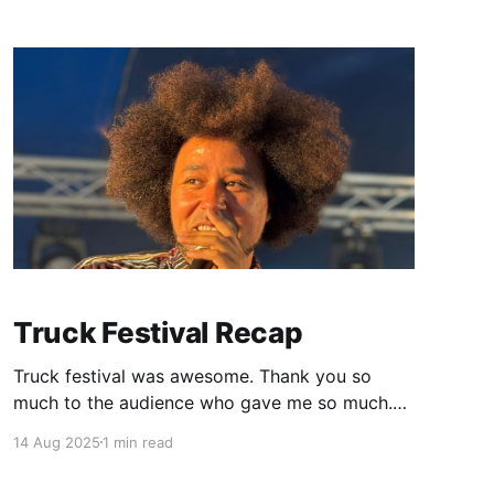
energy. I wanna do another one already it's
really given me
Truck Festival Recap
Truck festival was awesome. Thank you so
much to the audience who gave me so much.
Thank you to the BBC who recorded my set
14 Aug 2025
1 min read
and did a little interview with me afterwards so
I could share it with the people who have