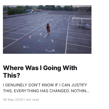
Where Was I Going With
This?
I GENUINELY DON'T KNOW IF I CAN JUSTIFY
THIS. EVERYTHING HAS CHANGED. NOTHING
IS THE SAME. YET I FIND MYSELF BACK
08 May 2026
1 min read
WHERE I STARTED. FULL OF ADMIRATION,
PASSION AND IMPULSE. AND I'D LIKE TO