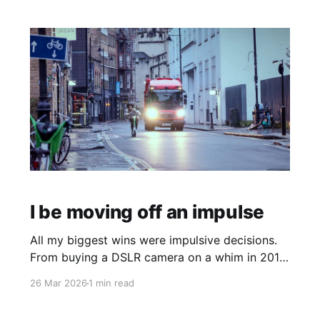
I be moving off an impulse
All my biggest wins were impulsive decisions.
From buying a DSLR camera on a whim in 2018,
quitting my permanent job in 2020 or more
26 Mar 2026
1 min read
recently buying a record player. I've realised
the most rewarding moves come off the back