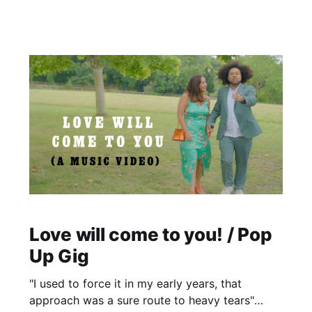
opportunity to have an ice bath?/ sauna which I
thought was pretty cool. Oh and the rowing is
cool!
Love will come to you! / Pop
Up Gig
"I used to force it in my early years, that
approach was a sure route to heavy tears"