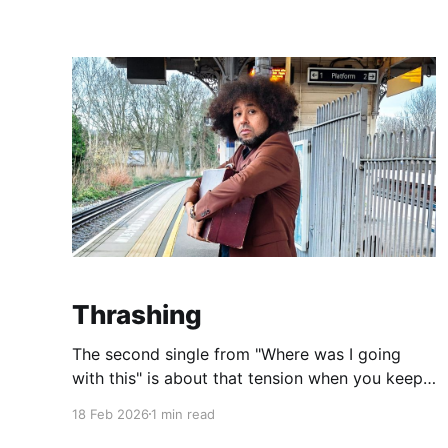
different perspectives, different hypothetical
situations and frequently complete tangents. I
find I lose my train of thought and I
Thrashing
The second single from "Where was I going
with this" is about that tension when you keep
banging your head against a brick wall, and the
18 Feb 2026
1 min read
relief when you realise you don't have to