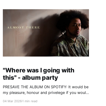
SHARE IT WITH YOU. The album is now yours! I
hope it
"Where was I going with
this" - album party
PRESAVE THE ALBUM ON SPOTIFY: It would be
my pleasure, honour and privelege if you would
join me May 9th 2026 to celebrate my latest
04 Mar 2026
1 min read
album to enter this world - "Where was I going