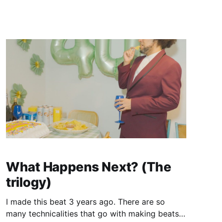
a slightly above average gimmick.
What Happens Next? (The
trilogy)
I made this beat 3 years ago. There are so
many technicalities that go with making beats