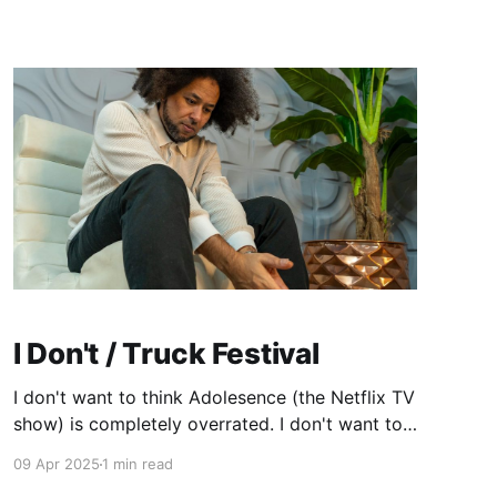
showed love for sooooooo long. Slowly but
I Don't / Truck Festival
I don't want to think Adolesence (the Netflix TV
show) is completely overrated. I don't want to
be critical of all the praise that's been heaped
09 Apr 2025
1 min read
upon it by pointing out all the reasons I feel it's