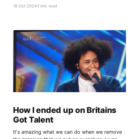
Don't force it. if reading it on email this is the
18 Oct 2024
1 min read
link -> https://youtu.be/qyrVVVxNJ64?
si=P84NbiXZoL_kZtwG In other news - I have a
gig tomorrow
How I ended up on Britains
Got Talent
It's amazing what we can do when we remove