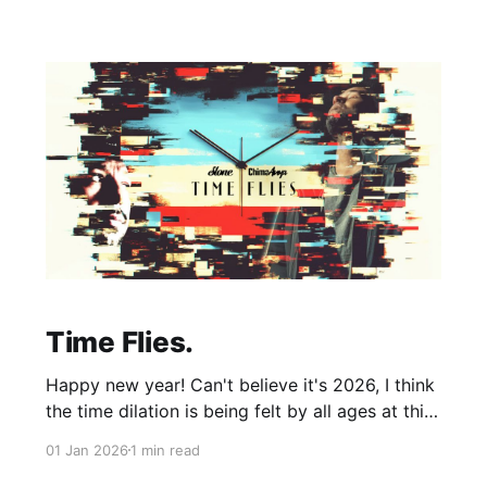
of impulse, not over thinking and trying to
Time Flies.
Happy new year! Can't believe it's 2026, I think
the time dilation is being felt by all ages at this
point, children stay children for a millisecond,
01 Jan 2026
1 min read
adults skip their 20's and go straight into