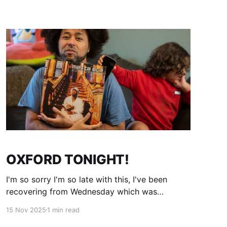
with this?". Expect excellent music, excellent
people and live world class hiphop music, in
OXFORD TONIGHT!
I'm so sorry I'm so late with this, I've been
recovering from Wednesday which was
amazing thank you to the people who came
15 Nov 2025
1 min read
and were so generous with their time and