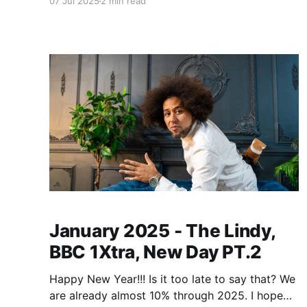
07 Jul 2025
2 min read
few different galleries for the different pictures,
these are low resolution copies, if you'd like
higher resolution
January 2025 - The Lindy,
BBC 1Xtra, New Day PT.2
Happy New Year!!! Is it too late to say that? We
are already almost 10% through 2025. I hope