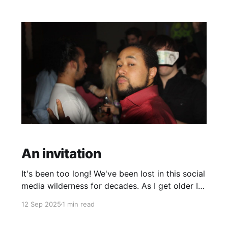
middle age. This seems the logical jump off
point
An invitation
It's been too long! We've been lost in this social
media wilderness for decades. As I get older I
realise nothing can replace real life
12 Sep 2025
1 min read
connections/ experiences, these cheap
imitations that silicone valley has scaled to