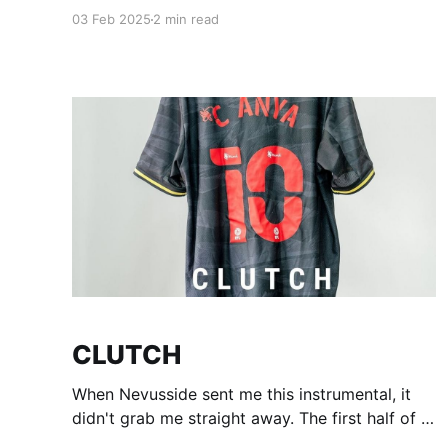
things are going as well as they can and even if
03 Feb 2025
2 min read
they aren't hope you still got that new year
bounce energy to get through it. I'm
CLUTCH
When Nevusside sent me this instrumental, it
didn't grab me straight away. The first half of it
felt like it was trying go somewhere but not