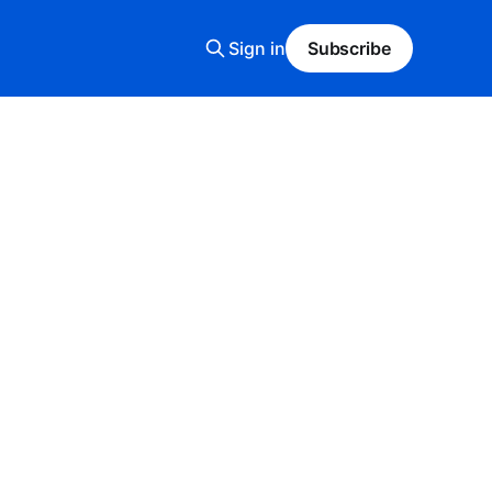
Sign in
Subscribe