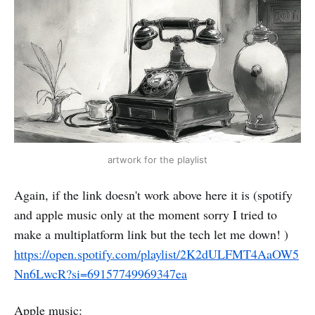
artwork for the playlist
Again, if the link doesn't work above here it is (spotify
and apple music only at the moment sorry I tried to
make a multiplatform link but the tech let me down! )
https://open.spotify.com/playlist/2K2dULFMT4AaOW5
Nn6LwcR?si=69157749969347ea
Apple music: