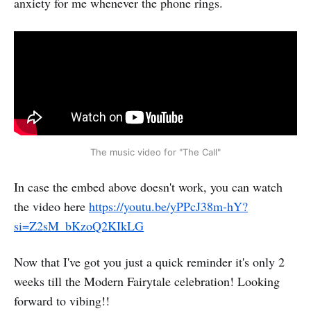
anxiety for me whenever the phone rings.
The music video for "The Call"
In case the embed above doesn't work, you can watch
the video here
https://youtu.be/yPPcJ38m-hY?
si=Z2sM_bKzoQ2KIkLG
Now that I've got you just a quick reminder it's only 2
weeks till the Modern Fairytale celebration! Looking
forward to vibing!!