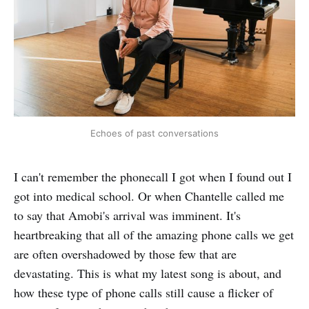
Echoes of past conversations
I can't remember the phonecall I got when I found out I
got into medical school. Or when Chantelle called me
to say that Amobi's arrival was imminent. It's
heartbreaking that all of the amazing phone calls we get
are often overshadowed by those few that are
devastating. This is what my latest song is about, and
how these type of phone calls still cause a flicker of