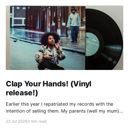
Clap Your Hands! (Vinyl
release!)
Earlier this year I repatriated my records with the
intention of selling them. My parents (well my mum)
were tired of them taking up space and my dream of
22 Jul 2026
2 min read
having a dedicated room where I could set up my