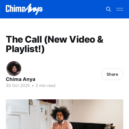
The Call (New Video &
Playlist!)
Share
Chima Anya
30 Oct 2025
•
2 min read