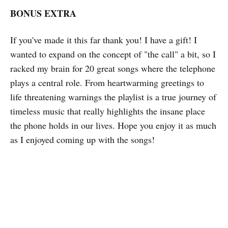
BONUS EXTRA
If you've made it this far thank you! I have a gift! I
wanted to expand on the concept of "the call" a bit, so I
racked my brain for 20 great songs where the telephone
plays a central role. From heartwarming greetings to
life threatening warnings the playlist is a true journey of
timeless music that really highlights the insane place
the phone holds in our lives. Hope you enjoy it as much
as I enjoyed coming up with the songs!