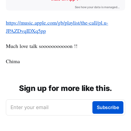
https://music.apple.com/gb/playlist/the-call/pl.u-
JPAZDvqIDXq5pp
Much love talk sooooooooooon !!
Chima
Sign up for more like this.
Enter your email
Subscribe