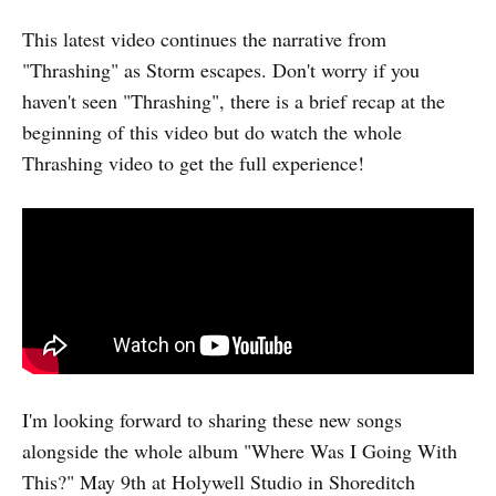
This latest video continues the narrative from
"Thrashing" as Storm escapes. Don't worry if you
haven't seen "Thrashing", there is a brief recap at the
beginning of this video but do watch the whole
Thrashing video to get the full experience!
I'm looking forward to sharing these new songs
alongside the whole album "Where Was I Going With
This?" May 9th at Holywell Studio in Shoreditch