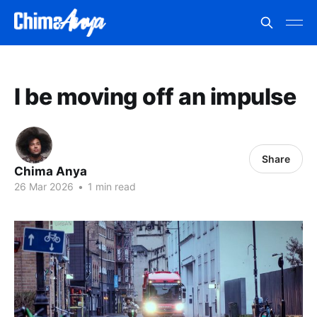
I be moving off an impulse
Share
Chima Anya
26 Mar 2026
•
1 min read