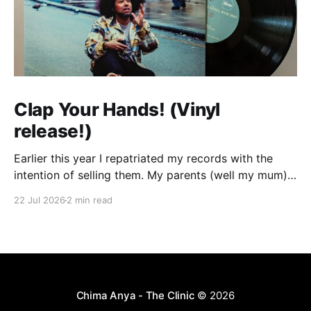
Clap Your Hands! (Vinyl
release!)
Earlier this year I repatriated my records with the
intention of selling them. My parents (well my mum)
were tired of them taking up space and my dream of
22 Jul 2026
2 min read
having a dedicated room where I could set up my
decks in my own house seems very far off so I
Chima Anya - The Clinic
© 2026