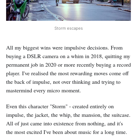
Storm escapes
All my biggest wins were impulsive decisions. From
buying a DSLR camera on a whim in 2018, quitting my
permanent job in 2020 or more recently buying a record
player. I've realised the most rewarding moves come off
the back of impulse, not over thinking and trying to
mastermind every micro moment.
Even this character "Storm" - created entirely on
impulse, the jacket, the whip, the mansion, the suitcase.
All of just came into existence from nothing, and it's
the most excited I've been about music for a long time.