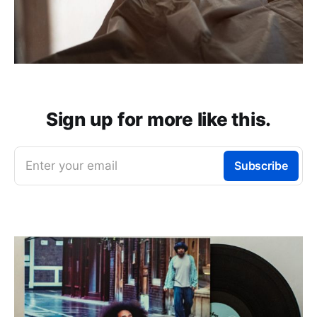
Sign up for more like this.
Enter your email
Subscribe