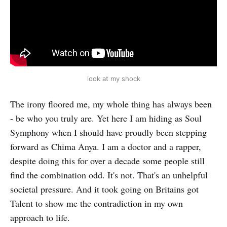
look at my shock
The irony floored me, my whole thing has always been
- be who you truly are. Yet here I am hiding as Soul
Symphony when I should have proudly been stepping
forward as Chima Anya. I am a doctor and a rapper,
despite doing this for over a decade some people still
find the combination odd. It's not. That's an unhelpful
societal pressure. And it took going on Britains got
Talent to show me the contradiction in my own
approach to life.