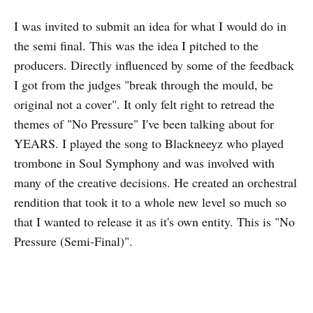
I was invited to submit an idea for what I would do in
the semi final. This was the idea I pitched to the
producers. Directly influenced by some of the feedback
I got from the judges "break through the mould, be
original not a cover". It only felt right to retread the
themes of "No Pressure" I've been talking about for
YEARS. I played the song to Blackneeyz who played
trombone in Soul Symphony and was involved with
many of the creative decisions. He created an orchestral
rendition that took it to a whole new level so much so
that I wanted to release it as it's own entity. This is "No
Pressure (Semi-Final)".