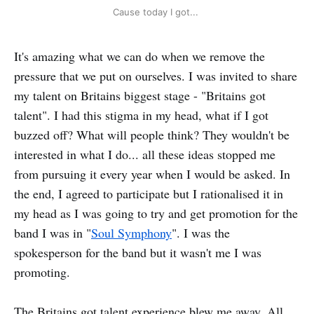
Cause today I got... 
It's amazing what we can do when we remove the
pressure that we put on ourselves. I was invited to share
my talent on Britains biggest stage - "Britains got
talent". I had this stigma in my head, what if I got
buzzed off? What will people think? They wouldn't be
interested in what I do... all these ideas stopped me
from pursuing it every year when I would be asked. In
the end, I agreed to participate but I rationalised it in
my head as I was going to try and get promotion for the
band I was in "
Soul Symphony
". I was the
spokesperson for the band but it wasn't me I was
promoting.
The Britains got talent experience blew me away. All