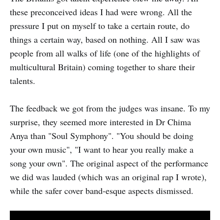
these preconceived ideas I had were wrong. All the
pressure I put on myself to take a certain route, do
things a certain way, based on nothing. All I saw was
people from all walks of life (one of the highlights of
multicultural Britain) coming together to share their
talents.
The feedback we got from the judges was insane. To my
surprise, they seemed more interested in Dr Chima
Anya than "Soul Symphony". "You should be doing
your own music", "I want to hear you really make a
song your own". The original aspect of the performance
we did was lauded (which was an original rap I wrote),
while the safer cover band-esque aspects dismissed.