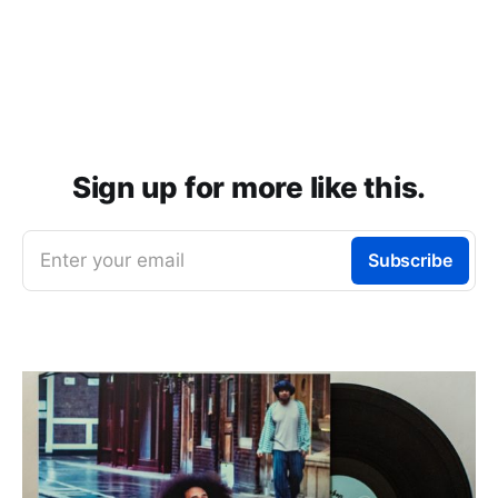
Sign up for more like this.
Enter your email
Subscribe