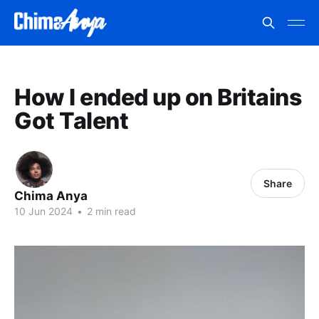
How I ended up on Britains
Got Talent
Share
Chima Anya
10 Jun 2024
•
2 min read