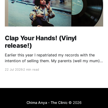
Clap Your Hands! (Vinyl
release!)
Earlier this year I repatriated my records with the
intention of selling them. My parents (well my mum)
were tired of them taking up space and my dream of
22 Jul 2026
2 min read
having a dedicated room where I could set up my
decks in my own house seems very far off so I
Chima Anya - The Clinic
© 2026