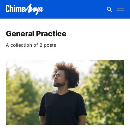
General Practice
A collection of 2 posts