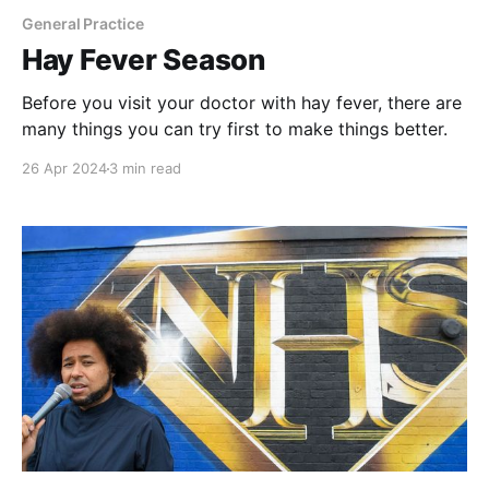
General Practice
Hay Fever Season
Before you visit your doctor with hay fever, there are
many things you can try first to make things better.
26 Apr 2024
3 min read