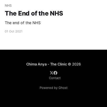
NHS
The End of the NHS
The end of the NHS
01 Oct 2021
Chima Anya - The Clinic
© 2026
Contact
Powered by Ghost